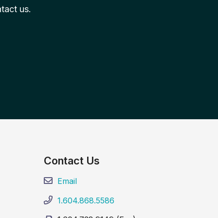
tact us.
Contact Us
Email
1.604.868.5586