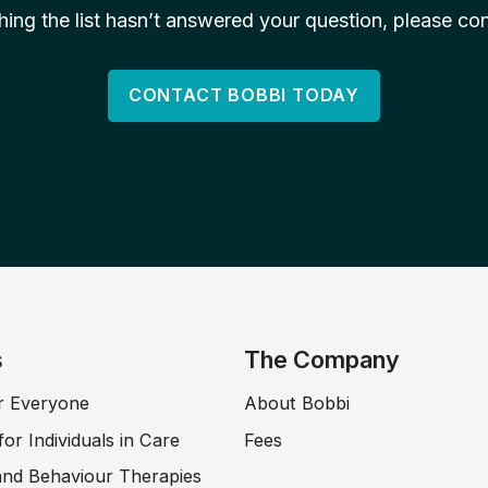
ching the list hasn’t answered your question, please con
CONTACT BOBBI TODAY
s
The Company
r Everyone
About Bobbi
for Individuals in Care
Fees
and Behaviour Therapies