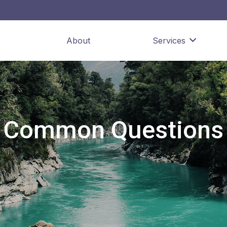
About
Services
Common Questions