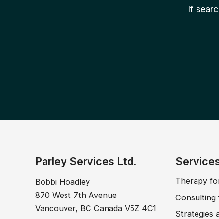
If sear
Parley Services Ltd.
Service
Therapy fo
Bobbi Hoadley
870 West 7th Avenue
Consulting 
Vancouver, BC Canada V5Z 4C1
Strategies 