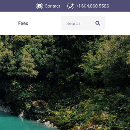
Contact
+1 604.868.5586
Fees