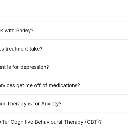
k with Parley?
s treatment take?
t is for depression?
rvices get me off of medications?
r Therapy is for Anxiety?
offer Cognitive Behavioural Therapy (CBT)?