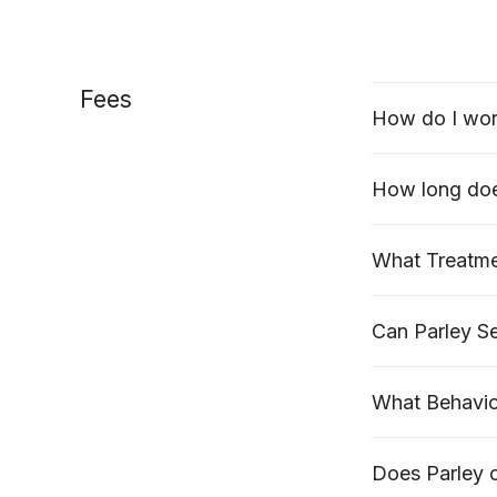
Fees
How do I wor
How long doe
What Treatmen
Can Parley Se
What Behaviou
Does Parley 