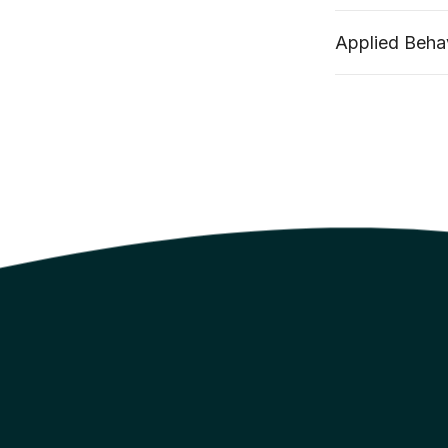
Applied Behav