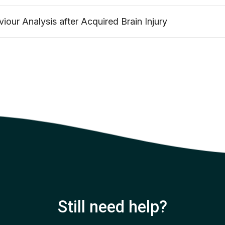
iour Analysis after Acquired Brain Injury
Still need help?